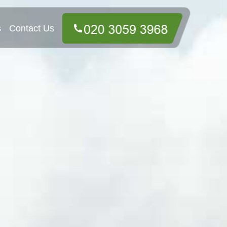
s
Contact Us