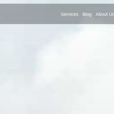
Services
Blog
About U