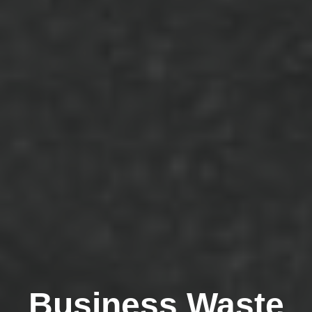
Business Waste