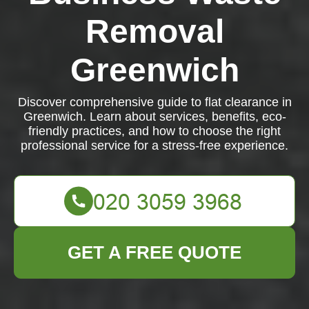
Removal
Greenwich
Discover comprehensive guide to flat clearance in
Greenwich. Learn about services, benefits, eco-
friendly practices, and how to choose the right
professional service for a stress-free experience.
GET A FREE QUOTE